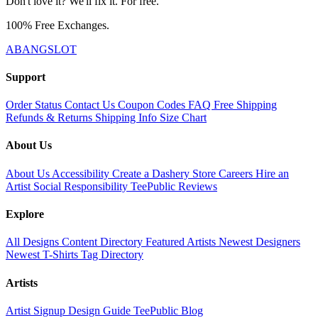
Don't love it? We'll fix it. For free.
100% Free Exchanges.
ABANGSLOT
Support
Order Status
Contact Us
Coupon Codes
FAQ
Free Shipping
Refunds & Returns
Shipping Info
Size Chart
About Us
About Us
Accessibility
Create a Dashery Store
Careers
Hire an
Artist
Social Responsibility
TeePublic Reviews
Explore
All Designs
Content Directory
Featured Artists
Newest Designers
Newest T-Shirts
Tag Directory
Artists
Artist Signup
Design Guide
TeePublic Blog