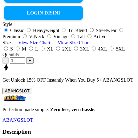
LOGIN DISINI
Style
Classic
Heavyweight
Tri-Blend
Streetwear
Premium
V-Neck
Vintage
Tall
Active
Size
View Size Chart
View Size Chart
S
M
L
XL
2XL
3XL
4XL
5XL
Quantity
-
+
Get
Unlock 15%
OFF Instantly When You Buy
5+ ABANGSLOT
ABANGSLOT
Perfection made simple.
Zero fees, zero hassle.
ABANGSLOT
Description