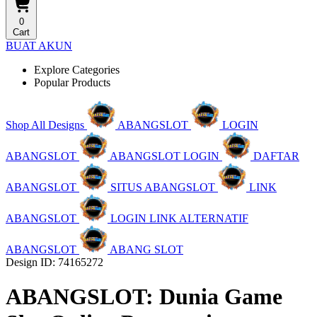
0
Cart
BUAT AKUN
Explore Categories
Popular Products
Shop All Designs
ABANGSLOT
LOGIN
ABANGSLOT
ABANGSLOT LOGIN
DAFTAR
ABANGSLOT
SITUS ABANGSLOT
LINK
ABANGSLOT
LOGIN LINK ALTERNATIF
ABANGSLOT
ABANG SLOT
Design ID: 74165272
ABANGSLOT: Dunia Game