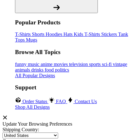
Popular Products
T-Shirts
Shorts
Hoodies
Hats
Kids T-Shirts
Stickers
Tank
Tops
Mugs
Browse All Topics
funny
music
anime
movies
television
sports
sci-fi
vintage
animals
drinks
food
politics
All Popular Designs
Support
Order Status
FAQ
Contact Us
Shop All Designs
Update Your Browsing Preferences
Shipping Country: