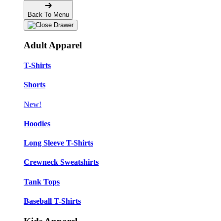
Back To Menu
Adult Apparel
T-Shirts
Shorts
New!
Hoodies
Long Sleeve T-Shirts
Crewneck Sweatshirts
Tank Tops
Baseball T-Shirts