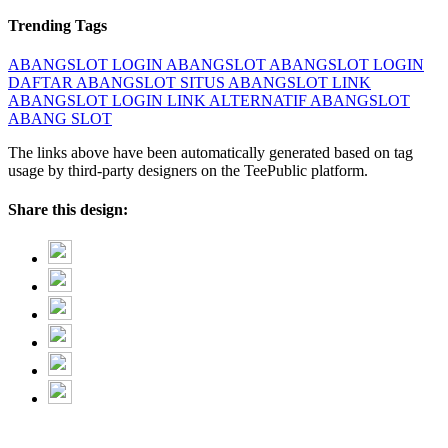
Trending Tags
ABANGSLOT
LOGIN ABANGSLOT
ABANGSLOT LOGIN
DAFTAR ABANGSLOT
SITUS ABANGSLOT
LINK
ABANGSLOT
LOGIN LINK ALTERNATIF ABANGSLOT
ABANG SLOT
The links above have been automatically generated based on tag
usage by third-party designers on the TeePublic platform.
Share this design: