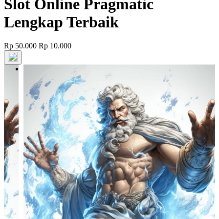
Slot Online Pragmatic
Lengkap Terbaik
Rp 50.000
Rp 10.000