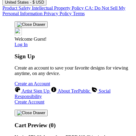
United States - $ USD
Product Safety
Intellectual Property Policy
CA: Do Not Sell My
Personal Information
Privacy Policy
Terms
Welcome Guest!
Log In
Sign Up
Create an account to save your favorite designs for viewing
anytime, on any device.
Create an Account
Artist Sign Up
About TeePublic
Social
Responsibility
Create Account
Cart Preview (0)