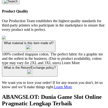
Product Quality
Our Production Team establishes the highest quality standards for
third-party printers who participate in the marketplace to ensure that
every product sold is perfect.
What material is this item made of?
100% combed ringspun cotton. The perfect fabric for a graphic tee
and the softest in the business. (Due to product availability, cotton
type may vary for 2XL and 3XL sizes)
Learn More
What is the Return/Exchange policy?
We want you to love your order! If for any reason you don't, let us
know and we’ll make things right.
Learn More
ABANGSLOT: Dunia Game Slot Online
Pragmatic Lengkap Terbaik