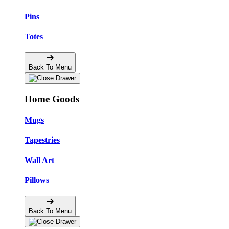
Pins
Totes
Back To Menu
Home Goods
Mugs
Tapestries
Wall Art
Pillows
Back To Menu