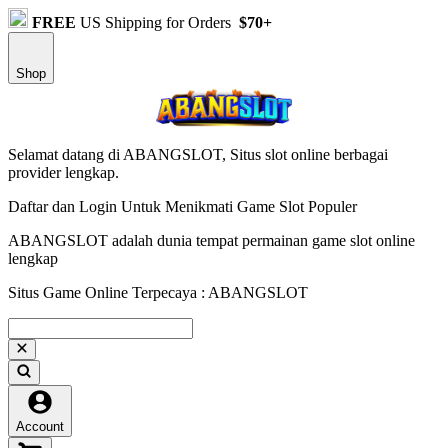
FREE
US Shipping for Orders
$70+
Shop
Selamat datang di ABANGSLOT, Situs slot online berbagai
provider lengkap.
Daftar dan Login Untuk Menikmati Game Slot Populer
ABANGSLOT adalah dunia tempat permainan game slot online
lengkap
Situs Game Online Terpecaya : ABANGSLOT
Account