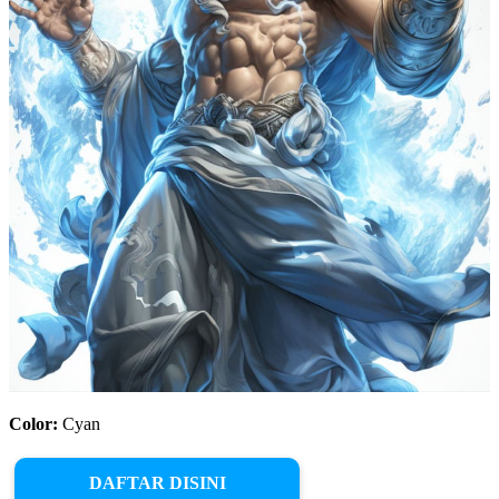
Color:
Cyan
DAFTAR DISINI