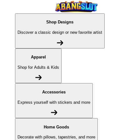
Shop Designs
Discover a classic design or new favorite artist
Apparel
Shop for Adults & Kids
Accessories
Express yourself with stickers and more
Home Goods
Decorate with pillows, tapestries, and more