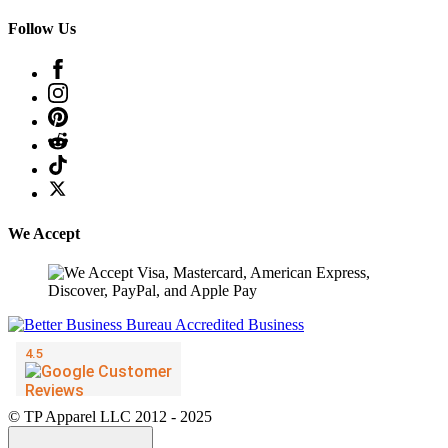
Follow Us
We Accept
© TP Apparel LLC 2012 - 2025