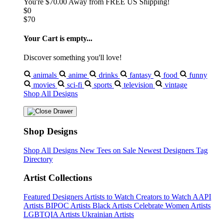
You're
$70.00
Away from
FREE US Shipping!
$0
$70
Your Cart is empty...
Discover something you'll love!
animals
anime
drinks
fantasy
food
funny
movies
sci-fi
sports
television
vintage
Shop All Designs
Shop Designs
Shop All Designs
New Tees on Sale
Newest Designers
Tag
Directory
Artist Collections
Featured Designers
Artists to Watch
Creators to Watch
AAPI
Artists
BIPOC Artists
Black Artists
Celebrate Women Artists
LGBTQIA Artists
Ukrainian Artists