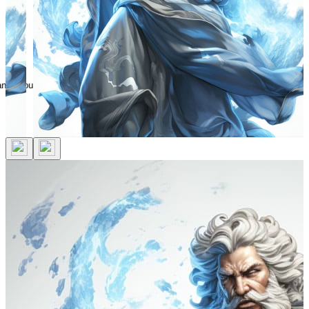
n account to favorite this design!