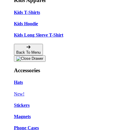
Kids Apparel
Kids T-Shirts
Kids Hoodie
Kids Long Sleeve T-Shirt
Back To Menu
Accessories
Hats
New!
Stickers
Magnets
Phone Cases