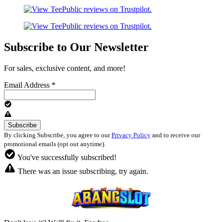
Subscribe to Our Newsletter
For sales, exclusive content, and more!
Email Address
*
By clicking Subscribe, you agree to our
Privacy Policy
and to receive our
promotional emails (opt out anytime).
You've successfully subscribed!
There was an issue subscribing, try again.