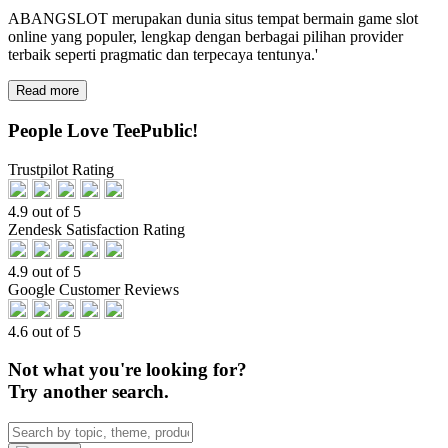
ABANGSLOT merupakan dunia situs tempat bermain game slot
online yang populer, lengkap dengan berbagai pilihan provider
terbaik seperti pragmatic dan terpecaya tentunya.'
Read more
People Love TeePublic!
Trustpilot Rating
4.9 out of 5
Zendesk Satisfaction Rating
4.9 out of 5
Google Customer Reviews
4.6 out of 5
Not what you're looking for?
Try another search.