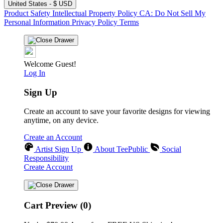
United States - $ USD
Product Safety
Intellectual Property Policy
CA: Do Not Sell My
Personal Information
Privacy Policy
Terms
Welcome Guest!
Log In
Sign Up
Create an account to save your favorite designs for viewing
anytime, on any device.
Create an Account
Artist Sign Up
About TeePublic
Social
Responsibility
Create Account
Cart Preview (0)