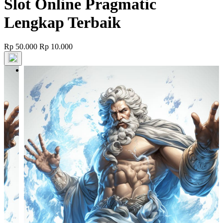
Slot Online Pragmatic
Lengkap Terbaik
Rp 50.000
Rp 10.000