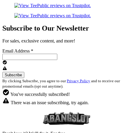
Subscribe to Our Newsletter
For sales, exclusive content, and more!
Email Address
*
By clicking Subscribe, you agree to our
Privacy Policy
and to receive our
promotional emails (opt out anytime).
You've successfully subscribed!
There was an issue subscribing, try again.