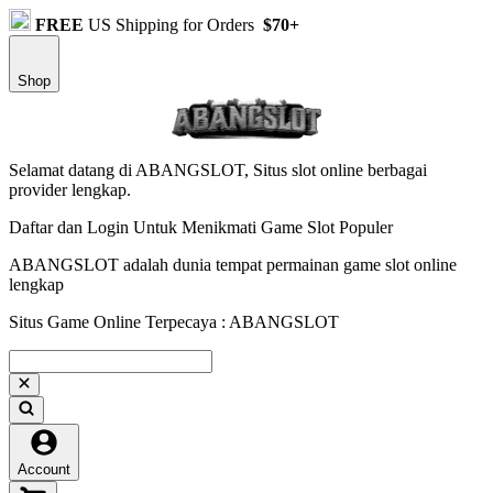
FREE
US Shipping for Orders
$70+
Shop
Selamat datang di ABANGSLOT, Situs slot online berbagai
provider lengkap.
Daftar dan Login Untuk Menikmati Game Slot Populer
ABANGSLOT adalah dunia tempat permainan game slot online
lengkap
Situs Game Online Terpecaya : ABANGSLOT
Account