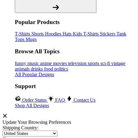
Popular Products
T-Shirts
Shorts
Hoodies
Hats
Kids T-Shirts
Stickers
Tank
Tops
Mugs
Browse All Topics
funny
music
anime
movies
television
sports
sci-fi
vintage
animals
drinks
food
politics
All Popular Designs
Support
Order Status
FAQ
Contact Us
Shop All Designs
Update Your Browsing Preferences
Shipping Country: