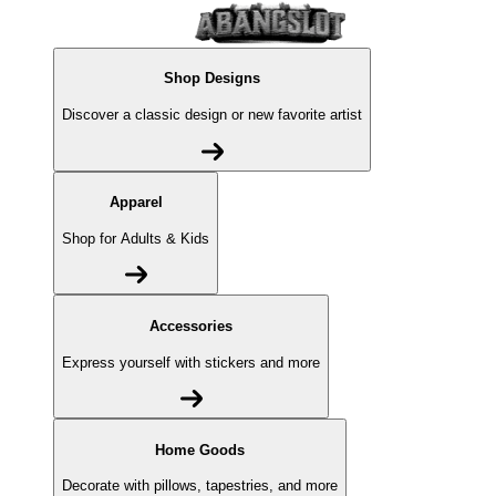
Shop Designs
Discover a classic design or new favorite artist
Apparel
Shop for Adults & Kids
Accessories
Express yourself with stickers and more
Home Goods
Decorate with pillows, tapestries, and more