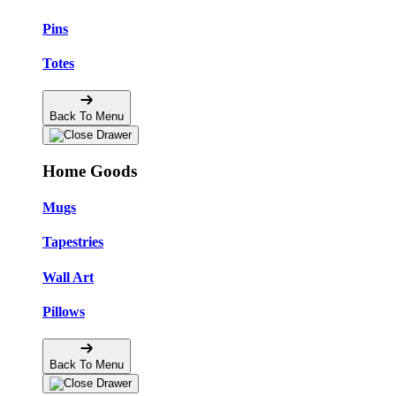
Pins
Totes
Back To Menu
Home Goods
Mugs
Tapestries
Wall Art
Pillows
Back To Menu