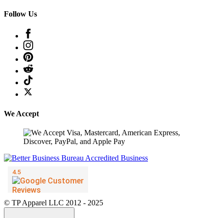
Follow Us
We Accept
© TP Apparel LLC 2012 - 2025