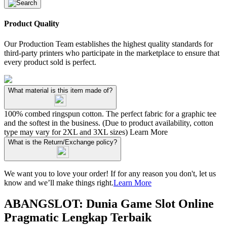
Product Quality
Our Production Team establishes the highest quality standards for
third-party printers who participate in the marketplace to ensure that
every product sold is perfect.
What material is this item made of?
100% combed ringspun cotton. The perfect fabric for a graphic tee
and the softest in the business. (Due to product availability, cotton
type may vary for 2XL and 3XL sizes)
Learn More
What is the Return/Exchange policy?
We want you to love your order! If for any reason you don't, let us
know and we’ll make things right.
Learn More
ABANGSLOT: Dunia Game Slot Online
Pragmatic Lengkap Terbaik