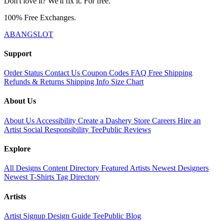
Don't love it? We'll fix it. For free.
100% Free Exchanges.
ABANGSLOT
Support
Order Status
Contact Us
Coupon Codes
FAQ
Free Shipping
Refunds & Returns
Shipping Info
Size Chart
About Us
About Us
Accessibility
Create a Dashery Store
Careers
Hire an
Artist
Social Responsibility
TeePublic Reviews
Explore
All Designs
Content Directory
Featured Artists
Newest Designers
Newest T-Shirts
Tag Directory
Artists
Artist Signup
Design Guide
TeePublic Blog