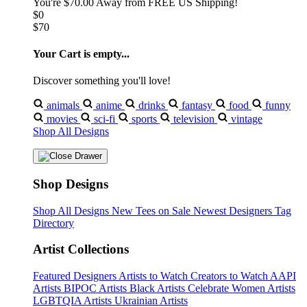
You're
$70.00
Away from
FREE US Shipping!
$0
$70
Your Cart is empty...
Discover something you'll love!
animals
anime
drinks
fantasy
food
funny
movies
sci-fi
sports
television
vintage
Shop All Designs
Shop Designs
Shop All Designs
New Tees on Sale
Newest Designers
Tag
Directory
Artist Collections
Featured Designers
Artists to Watch
Creators to Watch
AAPI
Artists
BIPOC Artists
Black Artists
Celebrate Women Artists
LGBTQIA Artists
Ukrainian Artists