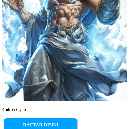
Color:
Cyan
DAFTAR DISINI