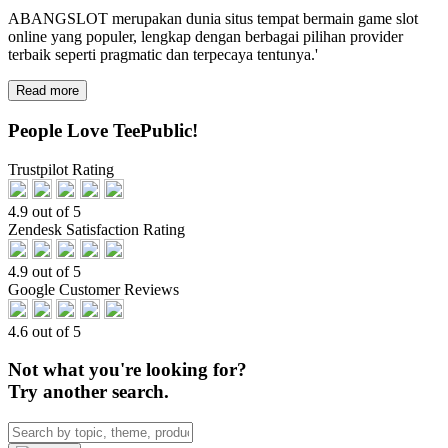
ABANGSLOT merupakan dunia situs tempat bermain game slot
online yang populer, lengkap dengan berbagai pilihan provider
terbaik seperti pragmatic dan terpecaya tentunya.'
Read more
People Love TeePublic!
Trustpilot Rating
4.9 out of 5
Zendesk Satisfaction Rating
4.9 out of 5
Google Customer Reviews
4.6 out of 5
Not what you're looking for?
Try another search.