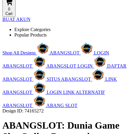
0
Cart
BUAT AKUN
Explore Categories
Popular Products
Shop All Designs
ABANGSLOT
LOGIN
ABANGSLOT
ABANGSLOT LOGIN
DAFTAR
ABANGSLOT
SITUS ABANGSLOT
LINK
ABANGSLOT
LOGIN LINK ALTERNATIF
ABANGSLOT
ABANG SLOT
Design ID: 74165272
ABANGSLOT: Dunia Game