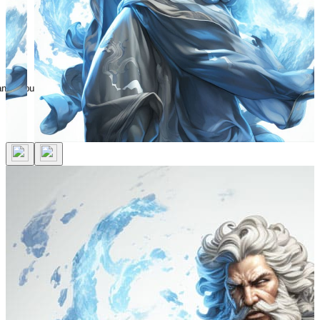
n account to favorite this design!