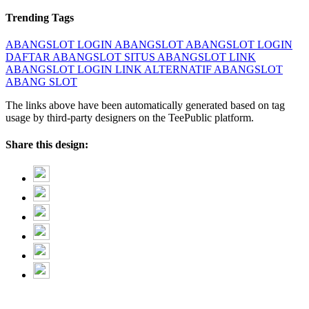
Trending Tags
ABANGSLOT
LOGIN ABANGSLOT
ABANGSLOT LOGIN
DAFTAR ABANGSLOT
SITUS ABANGSLOT
LINK
ABANGSLOT
LOGIN LINK ALTERNATIF ABANGSLOT
ABANG SLOT
The links above have been automatically generated based on tag
usage by third-party designers on the TeePublic platform.
Share this design: