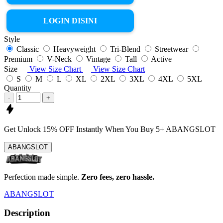
LOGIN DISINI
Style
Classic
Heavyweight
Tri-Blend
Streetwear
Premium
V-Neck
Vintage
Tall
Active
Size
View Size Chart
View Size Chart
S
M
L
XL
2XL
3XL
4XL
5XL
Quantity
-
+
Get
Unlock 15%
OFF Instantly When You Buy
5+ ABANGSLOT
ABANGSLOT
Perfection made simple.
Zero fees, zero hassle.
ABANGSLOT
Description