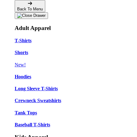
Back To Menu
Adult Apparel
T-Shirts
Shorts
New!
Hoodies
Long Sleeve T-Shirts
Crewneck Sweatshirts
Tank Tops
Baseball T-Shirts