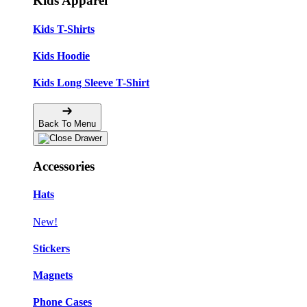
Kids Apparel
Kids T-Shirts
Kids Hoodie
Kids Long Sleeve T-Shirt
Back To Menu
Accessories
Hats
New!
Stickers
Magnets
Phone Cases